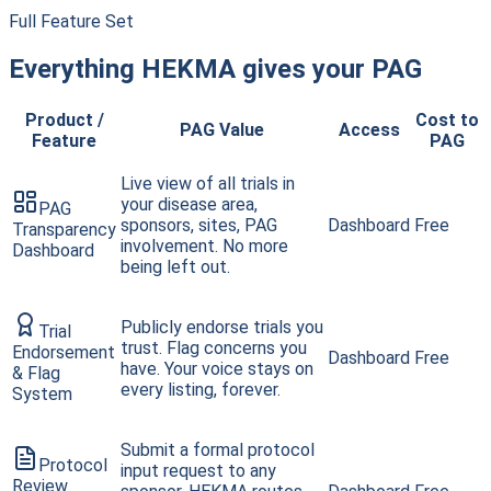
Full Feature Set
Everything HEKMA gives your PAG
Product /
Cost to
PAG Value
Access
Feature
PAG
Live view of all trials in
your disease area,
PAG
sponsors, sites, PAG
Dashboard
Free
Transparency
involvement. No more
Dashboard
being left out.
Publicly endorse trials you
Trial
trust. Flag concerns you
Endorsement
Dashboard
Free
have. Your voice stays on
& Flag
every listing, forever.
System
Submit a formal protocol
Protocol
input request to any
Review