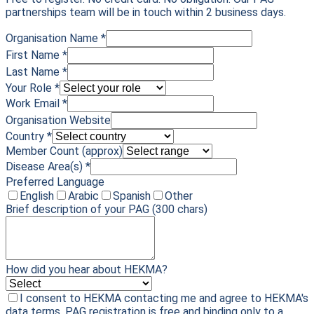
partnerships team will be in touch within 2 business days.
Organisation Name *
First Name *
Last Name *
Your Role *
Work Email *
Organisation Website
Country *
Member Count (approx)
Disease Area(s) *
Preferred Language
English
Arabic
Spanish
Other
Brief description of your PAG
(300 chars)
How did you hear about HEKMA?
I consent to HEKMA contacting me and agree to HEKMA's
data terms. PAG registration is free and binding only to a