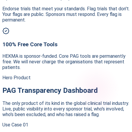
Endorse trials that meet your standards. Flag trials that don't.
Your flags are public. Sponsors must respond. Every flag is
permanent.
100% Free Core Tools
HEKMA is sponsor-funded. Core PAG tools are permanently
free. We will never charge the organisations that represent
patients.
Hero Product
PAG Transparency Dashboard
The only product of its kind in the global clinical trial industry.
Live, public visibility into every sponsor trial, who's involved,
who's been excluded, and who has raised a flag.
Use Case
01