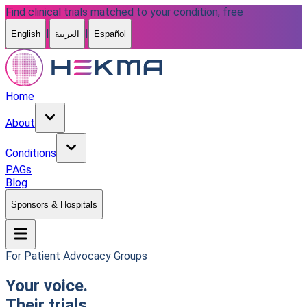
Find clinical trials matched to your condition, free
|
|
English
العربية
Español
Home
About
Conditions
PAGs
Blog
Sponsors & Hospitals
For Patient Advocacy Groups
Your voice.
Their trials.