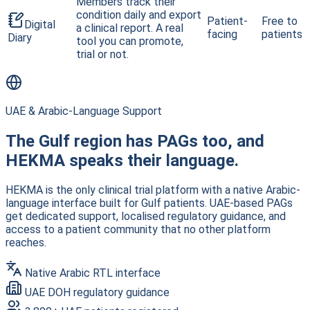
Members track their
condition daily and export
Patient-
Free to
Digital
a clinical report. A real
facing
patients
Diary
tool you can promote,
trial or not.
UAE & Arabic-Language Support
The Gulf region has PAGs too, and
HEKMA speaks their language.
HEKMA is the only clinical trial platform with a native Arabic-
language interface built for Gulf patients. UAE-based PAGs
get dedicated support, localised regulatory guidance, and
access to a patient community that no other platform
reaches.
Native Arabic RTL interface
UAE DOH regulatory guidance