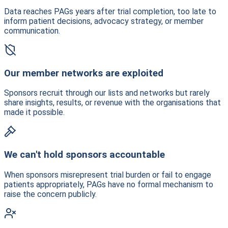
Data reaches PAGs years after trial completion, too late to
inform patient decisions, advocacy strategy, or member
communication.
Our member networks are exploited
Sponsors recruit through our lists and networks but rarely
share insights, results, or revenue with the organisations that
made it possible.
We can't hold sponsors accountable
When sponsors misrepresent trial burden or fail to engage
patients appropriately, PAGs have no formal mechanism to
raise the concern publicly.