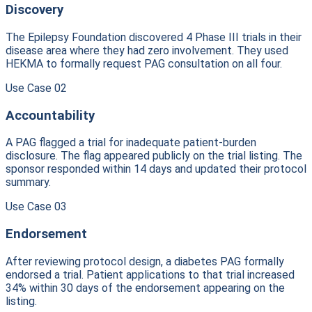
Discovery
The Epilepsy Foundation discovered 4 Phase III trials in their
disease area where they had zero involvement. They used
HEKMA to formally request PAG consultation on all four.
Use Case
02
Accountability
A PAG flagged a trial for inadequate patient-burden
disclosure. The flag appeared publicly on the trial listing. The
sponsor responded within 14 days and updated their protocol
summary.
Use Case
03
Endorsement
After reviewing protocol design, a diabetes PAG formally
endorsed a trial. Patient applications to that trial increased
34% within 30 days of the endorsement appearing on the
listing.