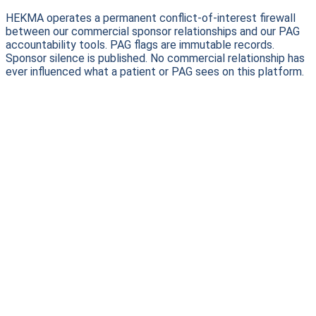
HEKMA operates a permanent conflict-of-interest firewall
between our commercial sponsor relationships and our PAG
accountability tools. PAG flags are immutable records.
Sponsor silence is published. No commercial relationship has
ever influenced what a patient or PAG sees on this platform.