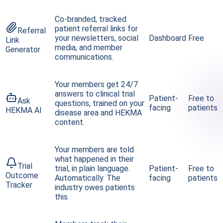
Co-branded, tracked
patient referral links for
Referral
your newsletters, social
Dashboard
Free
Link
media, and member
Generator
communications.
Your members get 24/7
answers to clinical trial
Patient-
Free to
Ask
questions, trained on your
facing
patients
HEKMA AI
disease area and HEKMA
content.
Your members are told
what happened in their
Trial
trial, in plain language.
Patient-
Free to
Outcome
Automatically. The
facing
patients
Tracker
industry owes patients
this.