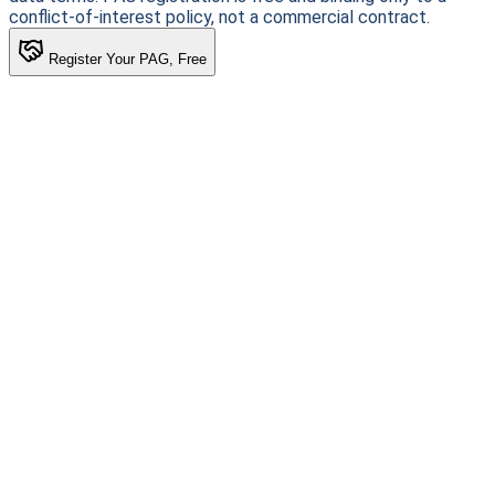
conflict-of-interest policy, not a commercial contract.
Register Your PAG, Free
Patient-first clinical intelligence. Connecting patients with
life-changing research.
Stay informed. Stay empowered.
Subscribe
For Patients
Find a Trial
Browse Conditions
My HEKMA