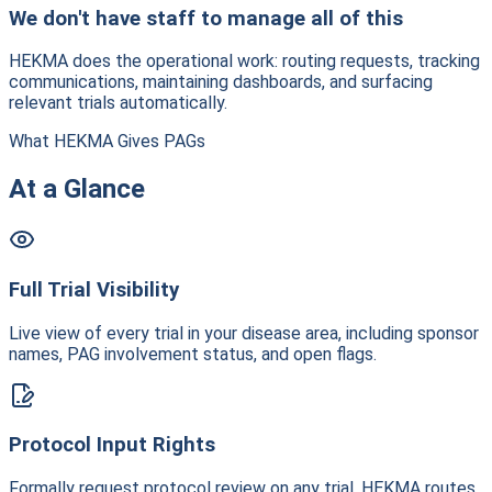
We don't have staff to manage all of this
HEKMA does the operational work: routing requests, tracking
communications, maintaining dashboards, and surfacing
relevant trials automatically.
What HEKMA Gives PAGs
At a Glance
Full Trial Visibility
Live view of every trial in your disease area, including sponsor
names, PAG involvement status, and open flags.
Protocol Input Rights
Formally request protocol review on any trial. HEKMA routes