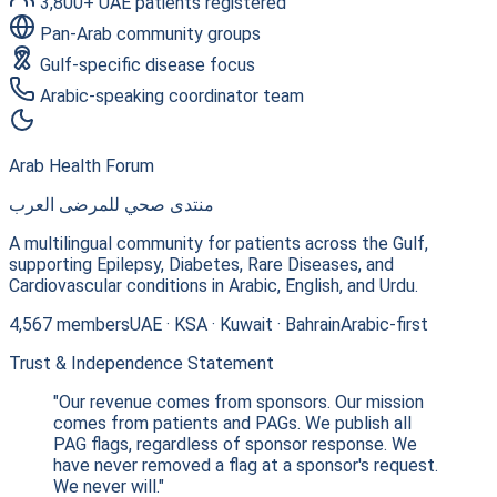
3,800+ UAE patients registered
Pan-Arab community groups
Gulf-specific disease focus
Arabic-speaking coordinator team
Arab Health Forum
منتدى صحي للمرضى العرب
A multilingual community for patients across the Gulf,
supporting Epilepsy, Diabetes, Rare Diseases, and
Cardiovascular conditions in Arabic, English, and Urdu.
4,567 members
UAE · KSA · Kuwait · Bahrain
Arabic-first
Trust & Independence Statement
"Our revenue comes from sponsors. Our mission
comes from patients and PAGs. We publish all
PAG flags, regardless of sponsor response. We
have never removed a flag at a sponsor's request.
We never will."