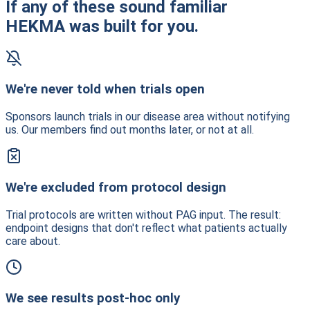
If any of these sound familiar
HEKMA was built for you.
We're never told when trials open
Sponsors launch trials in our disease area without notifying
us. Our members find out months later, or not at all.
We're excluded from protocol design
Trial protocols are written without PAG input. The result:
endpoint designs that don't reflect what patients actually
care about.
We see results post-hoc only