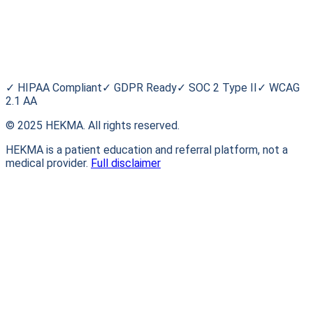
Blog
HEKMA
About Us
FAQ
Contact
✓
HIPAA Compliant
✓
GDPR Ready
✓
SOC 2 Type II
✓
WCAG
2.1 AA
© 2025 HEKMA. All rights reserved.
HEKMA is a patient education and referral platform, not a
medical provider.
Full disclaimer