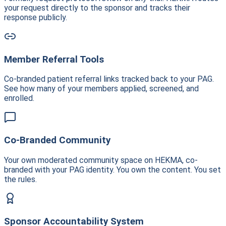
your request directly to the sponsor and tracks their
response publicly.
Member Referral Tools
Co-branded patient referral links tracked back to your PAG.
See how many of your members applied, screened, and
enrolled.
Co-Branded Community
Your own moderated community space on HEKMA, co-
branded with your PAG identity. You own the content. You set
the rules.
Sponsor Accountability System