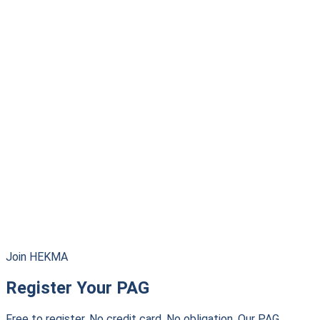
Join HEKMA
Register Your PAG
Free to register. No credit card. No obligation. Our PAG