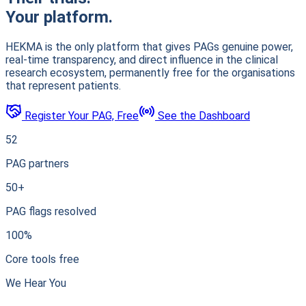
Your platform.
HEKMA is the only platform that gives PAGs genuine power,
real-time transparency, and direct influence in the clinical
research ecosystem, permanently free for the organisations
that represent patients.
Register Your PAG, Free
See the Dashboard
52
PAG partners
50+
PAG flags resolved
100%
Core tools free
We Hear You