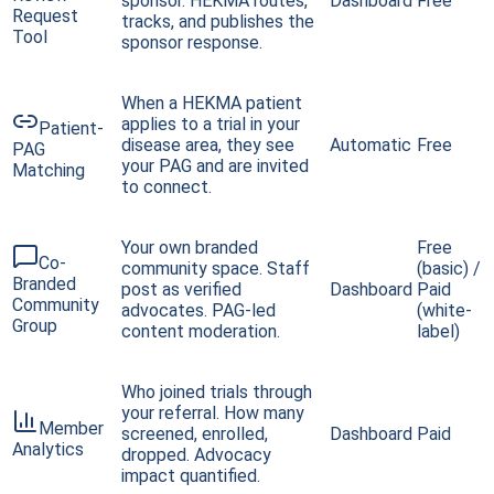
sponsor. HEKMA routes,
Dashboard
Free
Request
tracks, and publishes the
Tool
sponsor response.
When a HEKMA patient
applies to a trial in your
Patient-
disease area, they see
Automatic
Free
PAG
your PAG and are invited
Matching
to connect.
Your own branded
Free
Co-
community space. Staff
(basic) /
Branded
post as verified
Dashboard
Paid
Community
advocates. PAG-led
(white-
Group
content moderation.
label)
Who joined trials through
your referral. How many
Member
screened, enrolled,
Dashboard
Paid
Analytics
dropped. Advocacy
impact quantified.