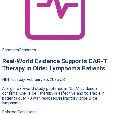
Research
Research
Real-World Evidence Supports CAR-T
Therapy in Older Lymphoma Patients
NIH
·
Tuesday, February 25, 2025
·
US
A large real-world study published in NEJM Evidence
confirms CAR-T cell therapy is effective and tolerable in
patients over 70 with relapsed/refractory large B-cell
lymphoma.
Related Conditions