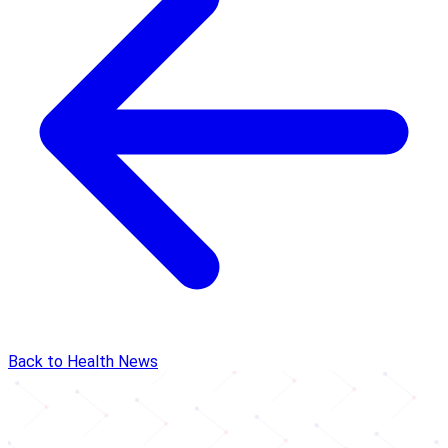
Back to Health News