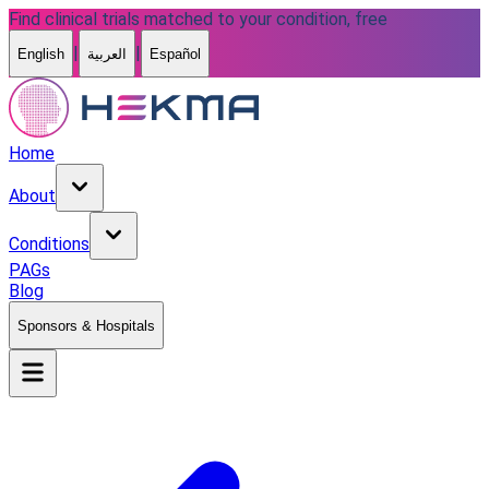
Find clinical trials matched to your condition, free
|
|
English
العربية
Español
Home
About
Conditions
PAGs
Blog
Sponsors & Hospitals