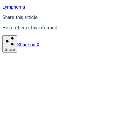
Lymphoma
Share this article
Help others stay informed
Share on X
Share
Patient-first clinical intelligence. Connecting patients with
life-changing research.
Stay informed. Stay empowered.
Subscribe