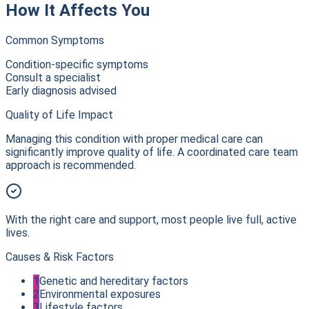
How It Affects You
Common Symptoms
Condition-specific symptoms
Consult a specialist
Early diagnosis advised
Quality of Life Impact
Managing this condition with proper medical care can
significantly improve quality of life. A coordinated care team
approach is recommended.
With the right care and support, most people live full, active
lives.
Causes & Risk Factors
1
Genetic and hereditary factors
2
Environmental exposures
3
Lifestyle factors