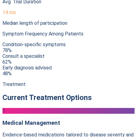
Avg. Trial Duration
14 mo
Median length of participation
Symptom Frequency Among Patients
Condition-specific symptoms
78%
Consult a specialist
62%
Early diagnosis advised
48%
Treatment
Current Treatment Options
1
Medical Management
Evidence-based medications tailored to disease severity and