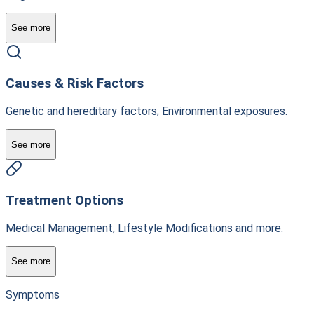
See more
Causes & Risk Factors
Genetic and hereditary factors; Environmental exposures.
See more
Treatment Options
Medical Management, Lifestyle Modifications and more.
See more
Symptoms