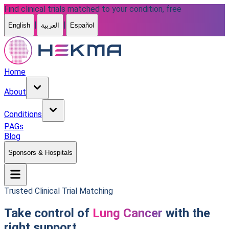
Find clinical trials matched to your condition, free
|
|
English
العربية
Español
Home
About
Conditions
PAGs
Blog
Sponsors & Hospitals
Trusted Clinical Trial Matching
Take control of
Lung Cancer
with the
right support