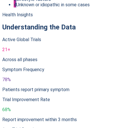
4
Unknown or idiopathic in some cases
Health Insights
Understanding the Data
Active Global Trials
21+
Across all phases
Symptom Frequency
78%
Patients report primary symptom
Trial Improvement Rate
68%
Report improvement within 3 months