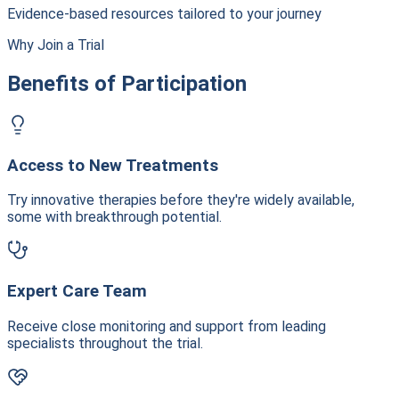
Evidence-based resources tailored to your journey
Why Join a Trial
Benefits of Participation
Access to New Treatments
Try innovative therapies before they're widely available,
some with breakthrough potential.
Expert Care Team
Receive close monitoring and support from leading
specialists throughout the trial.