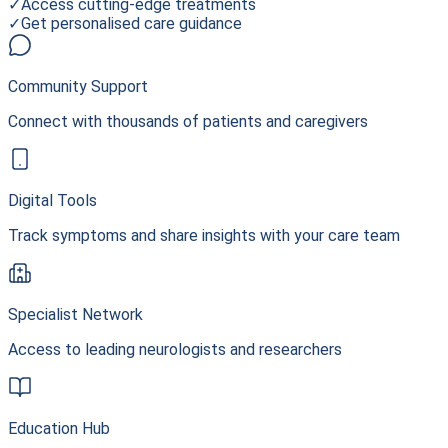
✓
Access cutting-edge treatments
✓
Get personalised care guidance
Community Support
Connect with thousands of patients and caregivers
Digital Tools
Track symptoms and share insights with your care team
Specialist Network
Access to leading neurologists and researchers
Education Hub