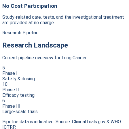
No Cost Participation
Study-related care, tests, and the investigational treatment
are provided at no charge.
Research Pipeline
Research Landscape
Current pipeline overview for
Lung Cancer
5
Phase I
Safety & dosing
10
Phase II
Efficacy testing
6
Phase III
Large-scale trials
Pipeline data is indicative. Source: ClinicalTrials.gov & WHO
ICTRP.