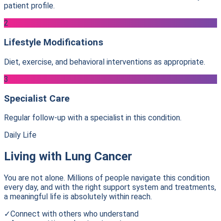
patient profile.
2
Lifestyle Modifications
Diet, exercise, and behavioral interventions as appropriate.
3
Specialist Care
Regular follow-up with a specialist in this condition.
Daily Life
Living with
Lung Cancer
You are not alone. Millions of people navigate this condition
every day, and with the right support system and treatments,
a meaningful life is absolutely within reach.
✓
Connect with others who understand