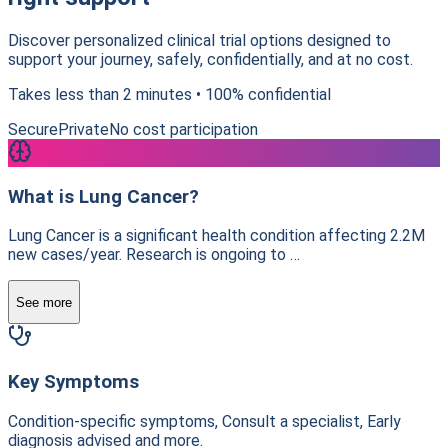
Discover personalized clinical trial options designed to
support your journey, safely, confidentially, and at no cost.
Takes less than 2 minutes • 100% confidential
Secure
Private
No cost participation
What is Lung Cancer?
Lung Cancer is a significant health condition affecting 2.2M
new cases/year. Research is ongoing to …
See more
Key Symptoms
Condition-specific symptoms, Consult a specialist, Early
diagnosis advised and more.