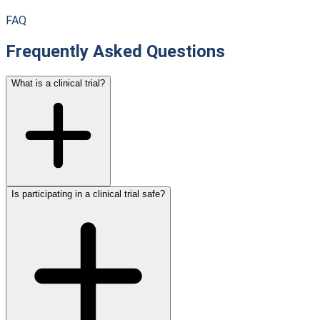
FAQ
Frequently Asked Questions
What is a clinical trial?
Is participating in a clinical trial safe?
A clinical trial is a research study that tests new medical
approaches in people. These studies evaluate whether new
treatments are safe and effective. Clinical trials are the key
research tool for improving medical care and are conducted
under strict safety protocols.