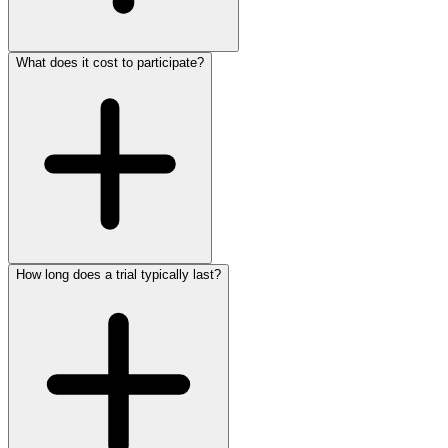
What does it cost to participate?
Clinical trials follow strict ethical guidelines and safety
protocols overseen by ethics boards and regulatory
agencies. Every participant's safety is the top priority. You
will be fully informed of any risks before enrolling, and you
can withdraw at any time without penalty.
How long does a trial typically last?
Participation in clinical trials through HEKMA is completely
free. In many cases, you may receive the investigational
treatment, study-related medical care, and monitoring at no
cost, and some trials offer compensation for your time and
travel.