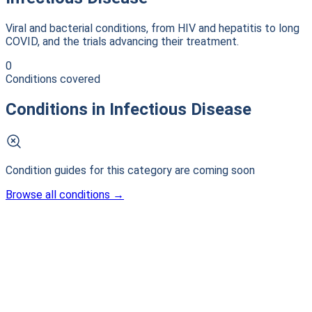
Viral and bacterial conditions, from HIV and hepatitis to long
COVID, and the trials advancing their treatment.
0
Conditions covered
Conditions in
Infectious Disease
Condition guides for this category are coming soon
Browse all conditions
→
Patient-first clinical intelligence. Connecting patients with
life-changing research.