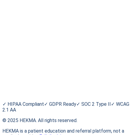
Stay informed. Stay empowered.
Subscribe
For Patients
Find a Trial
Browse Conditions
My HEKMA
Blog
HEKMA
About Us
FAQ
Contact
✓
HIPAA Compliant
✓
GDPR Ready
✓
SOC 2 Type II
✓
WCAG
2.1 AA
© 2025 HEKMA. All rights reserved.
HEKMA is a patient education and referral platform, not a