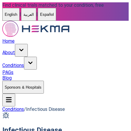
Find clinical trials matched to your condition, free
|
|
English
العربية
Español
Home
About
Conditions
PAGs
Blog
Sponsors & Hospitals
Conditions
/
Infectious Disease
Infectious Disease