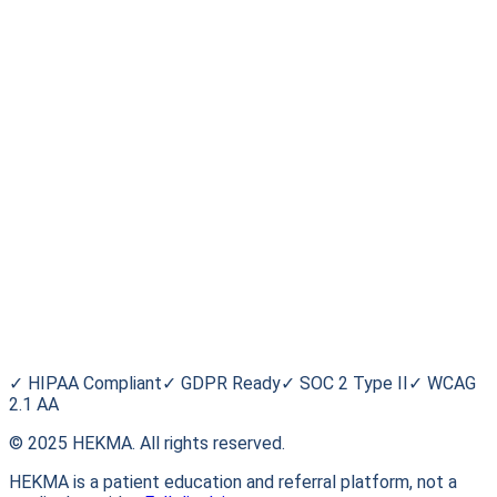
Stay informed. Stay empowered.
Subscribe
For Patients
Find a Trial
Browse Conditions
My HEKMA
Blog
HEKMA
About Us
FAQ
Contact
✓
HIPAA Compliant
✓
GDPR Ready
✓
SOC 2 Type II
✓
WCAG
2.1 AA
© 2025 HEKMA. All rights reserved.
HEKMA is a patient education and referral platform, not a