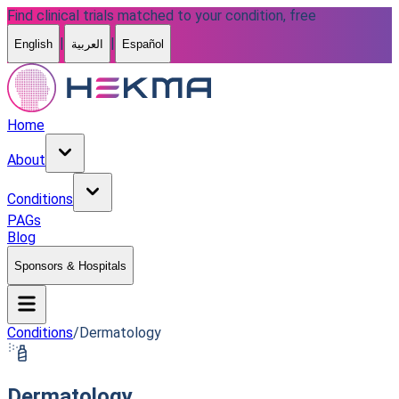
Find clinical trials matched to your condition, free
|
|
English
العربية
Español
Home
About
Conditions
PAGs
Blog
Sponsors & Hospitals
Conditions
/
Dermatology
Dermatology