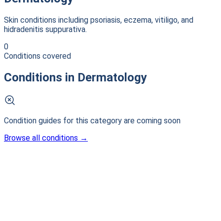
Skin conditions including psoriasis, eczema, vitiligo, and
hidradenitis suppurativa.
0
Conditions covered
Conditions in
Dermatology
Condition guides for this category are coming soon
Browse all conditions
→
Patient-first clinical intelligence. Connecting patients with
life-changing research.