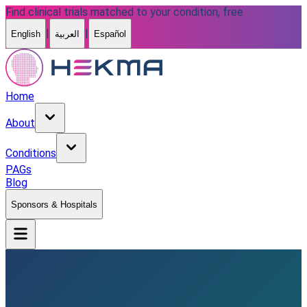
Find clinical trials matched to your condition, free
|
|
English
العربية
Español
Home
About
Conditions
PAGs
Blog
Sponsors & Hospitals