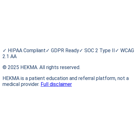
Browse Conditions
My HEKMA
Blog
HEKMA
About Us
FAQ
Contact
✓
HIPAA Compliant
✓
GDPR Ready
✓
SOC 2 Type II
✓
WCAG
2.1 AA
© 2025 HEKMA. All rights reserved.
HEKMA is a patient education and referral platform, not a
medical provider.
Full disclaimer